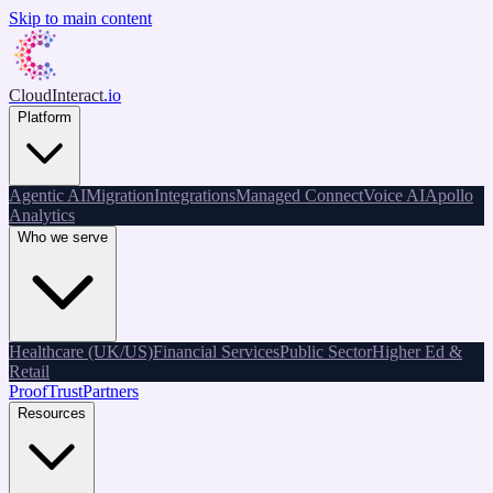
Skip to main content
CloudInteract
.io
Platform
Agentic AI
Migration
Integrations
Managed Connect
Voice AI
Apollo
Analytics
Who we serve
Healthcare (UK/US)
Financial Services
Public Sector
Higher Ed &
Retail
Proof
Trust
Partners
Resources