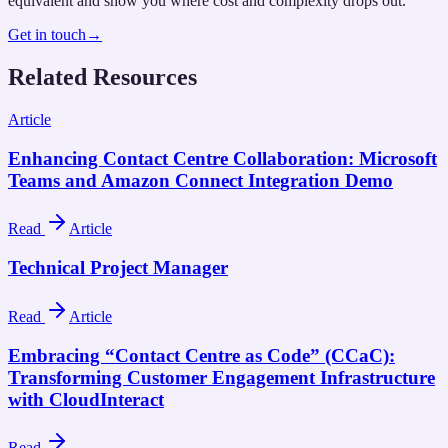
equivalent and show you where cost and complexity drops out.
Get in touch
→
Related Resources
Article
Enhancing Contact Centre Collaboration: Microsoft
Teams and Amazon Connect Integration Demo
Read
Article
Technical Project Manager
Read
Article
Embracing “Contact Centre as Code” (CCaC):
Transforming Customer Engagement Infrastructure
with CloudInteract
Read