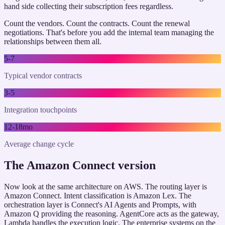
hand side collecting their subscription fees regardless.
Count the vendors. Count the contracts. Count the renewal
negotiations. That's before you add the internal team managing the
relationships between them all.
5-7
Typical vendor contracts
3-5
Integration touchpoints
12-18mo
Average change cycle
The Amazon Connect version
Now look at the same architecture on AWS. The routing layer is
Amazon Connect. Intent classification is Amazon Lex. The
orchestration layer is Connect's AI Agents and Prompts, with
Amazon Q providing the reasoning. AgentCore acts as the gateway,
Lambda handles the execution logic. The enterprise systems on the