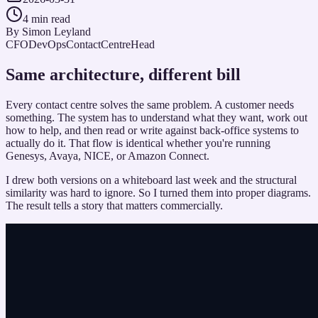
4 min read
By
Simon Leyland
CFO
DevOps
ContactCentreHead
Same architecture, different bill
Every contact centre solves the same problem. A customer needs
something. The system has to understand what they want, work out
how to help, and then read or write against back-office systems to
actually do it. That flow is identical whether you're running
Genesys, Avaya, NICE, or Amazon Connect.
I drew both versions on a whiteboard last week and the structural
similarity was hard to ignore. So I turned them into proper diagrams.
The result tells a story that matters commercially.