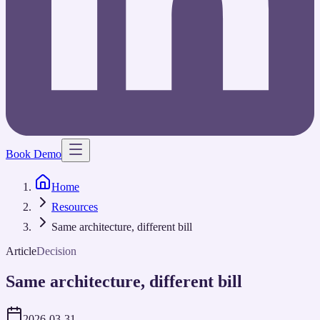
Book Demo
Home
Resources
Same architecture, different bill
Article
Decision
Same architecture, different bill
2026-03-31