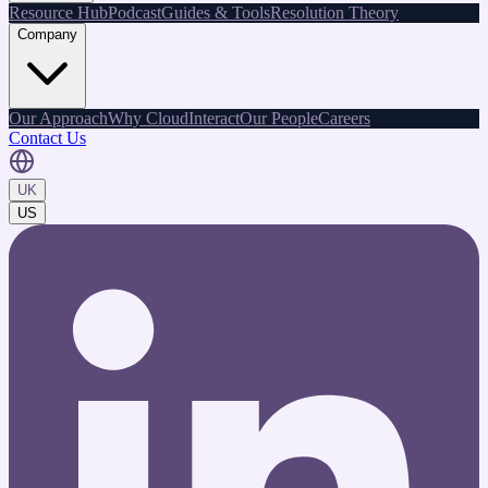
Resource Hub
Podcast
Guides & Tools
Resolution Theory
Company
Our Approach
Why CloudInteract
Our People
Careers
Contact Us
UK
US