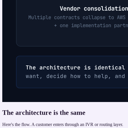
The architecture is the same
Here's the flow. A customer enters through an IVR or routing layer.