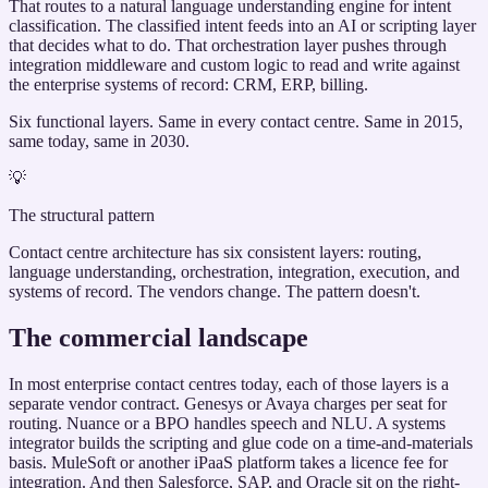
That routes to a natural language understanding engine for intent
classification. The classified intent feeds into an AI or scripting layer
that decides what to do. That orchestration layer pushes through
integration middleware and custom logic to read and write against
the enterprise systems of record: CRM, ERP, billing.
Six functional layers. Same in every contact centre. Same in 2015,
same today, same in 2030.
💡
The structural pattern
Contact centre architecture has six consistent layers: routing,
language understanding, orchestration, integration, execution, and
systems of record. The vendors change. The pattern doesn't.
The commercial landscape
In most enterprise contact centres today, each of those layers is a
separate vendor contract. Genesys or Avaya charges per seat for
routing. Nuance or a BPO handles speech and NLU. A systems
integrator builds the scripting and glue code on a time-and-materials
basis. MuleSoft or another iPaaS platform takes a licence fee for
integration. And then Salesforce, SAP, and Oracle sit on the right-