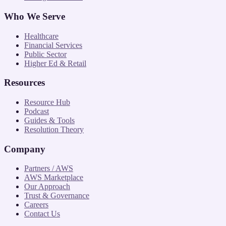
Who We Serve
Healthcare
Financial Services
Public Sector
Higher Ed & Retail
Resources
Resource Hub
Podcast
Guides & Tools
Resolution Theory
Company
Partners / AWS
AWS Marketplace
Our Approach
Trust & Governance
Careers
Contact Us