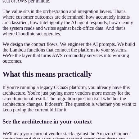
seat or AWS per minute.
The value sits in the orchestration and integration layers. That's
where customer outcomes are determined: how accurately intents
are classified, how intelligently the AI agent responds, how cleanly
the system reads and writes against back-office data. And that's
where CloudInteract operates.
We design the contact flows. We engineer the AI prompts. We build
the Lambda functions that connect the platform to your systems.
We're the layer that turns AWS commodity services into working
outcomes.
What this means practically
If you're running a legacy CCaaS platform, you already have this
architecture. You're just paying more vendors more money for the
same functional result. The migration question isn't whether the
architecture changes. It doesn't. The question is whether you want to
keep paying the current bill for it.
See the architecture in your context
We'll map your current vendor stack against the Amazon Connect