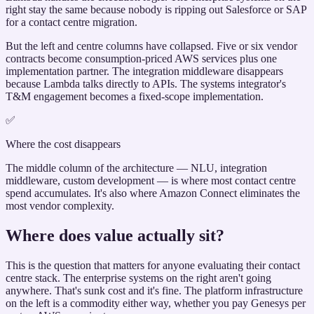
right stay the same because nobody is ripping out Salesforce or SAP
for a contact centre migration.
But the left and centre columns have collapsed. Five or six vendor
contracts become consumption-priced AWS services plus one
implementation partner. The integration middleware disappears
because Lambda talks directly to APIs. The systems integrator's
T&M engagement becomes a fixed-scope implementation.
✅
Where the cost disappears
The middle column of the architecture — NLU, integration
middleware, custom development — is where most contact centre
spend accumulates. It's also where Amazon Connect eliminates the
most vendor complexity.
Where does value actually sit?
This is the question that matters for anyone evaluating their contact
centre stack. The enterprise systems on the right aren't going
anywhere. That's sunk cost and it's fine. The platform infrastructure
on the left is a commodity either way, whether you pay Genesys per