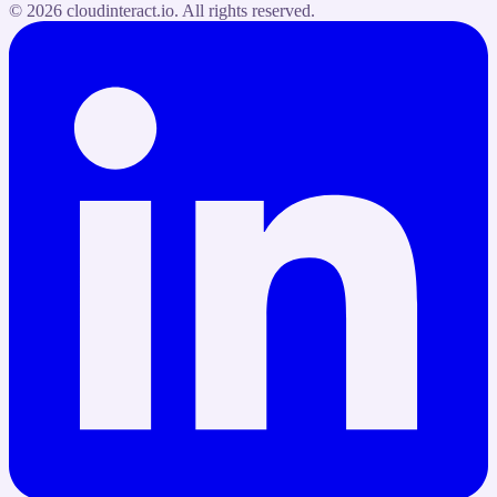
©
2026
cloudinteract.io
. All rights reserved.