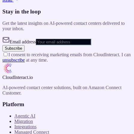
Stay in the loop
Get the latest insights on AI-powered contact centers delivered to
your inbox.
Email address
Subscribe
I consent to receiving marketing emails from CloudInteract. I can
unsubscribe
at any time.
CloudInteract
.io
AI-powered contact center solutions, built on Amazon Connect
Customer.
Platform
Agentic AI
Migration
Integrations
Managed Connect