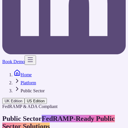
Book Demo
Home
Platform
Public Sector
UK Edition
US Edition
FedRAMP & ADA Compliant
Public Sector
FedRAMP-Ready Public
Sector Solutions