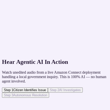
The Challenge
Disasters and enrollment periods cause call spikes
that overwhelm staff.
The Solution
Elastic AI workforce scales instantly to handle high
concurrent call volumes during crises.
Hear Agentic AI In Action
Watch unedited audio from a live Amazon Connect deployment
handling a local government inquiry. This is 100% AI — no human
agent involved.
Step
1
Citizen Identifies Issue
Step
2
AI Investigates
Step
3
Autonomous Resolution