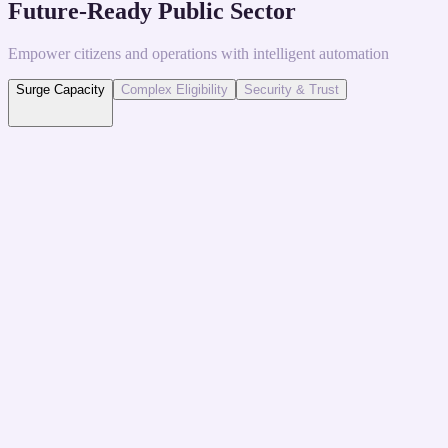
Future-Ready Public Sector
Empower citizens and operations with intelligent automation
Surge Capacity
Complex Eligibility
Security & Trust