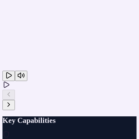
Key Capabilities