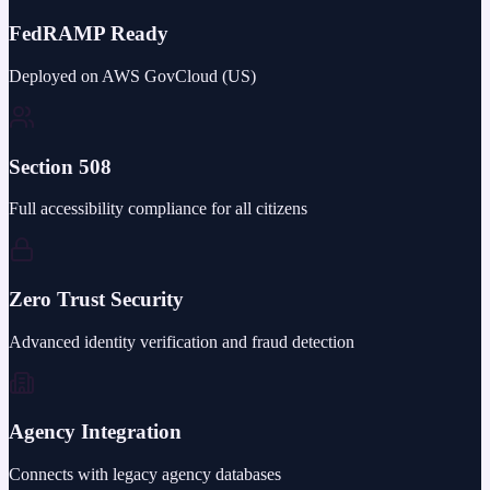
FedRAMP Ready
Deployed on AWS GovCloud (US)
Section 508
Full accessibility compliance for all citizens
Zero Trust Security
Advanced identity verification and fraud detection
Agency Integration
Connects with legacy agency databases