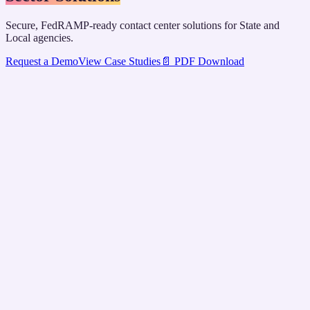
Secure, FedRAMP-ready contact center solutions for State and
Local agencies.
Request a Demo
View Case Studies
📄 PDF Download