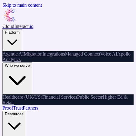
Skip to main content
CloudInteract
.io
Platform
Agentic AI
Migration
Integrations
Managed Connect
Voice AI
Apollo
Analytics
Who we serve
Healthcare (UK/US)
Financial Services
Public Sector
Higher Ed &
Retail
Proof
Trust
Partners
Resources