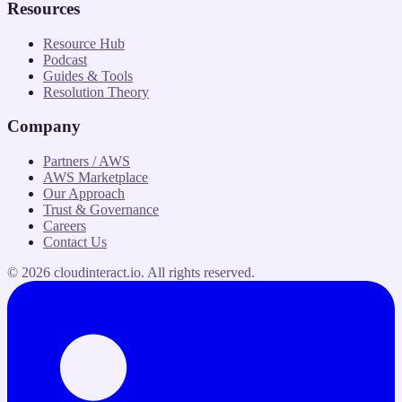
Resources
Resource Hub
Podcast
Guides & Tools
Resolution Theory
Company
Partners / AWS
AWS Marketplace
Our Approach
Trust & Governance
Careers
Contact Us
©
2026
cloudinteract.io
. All rights reserved.