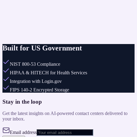
Automated routing for non-emergency citizen reports.
Outcome
24/7 coverage without adding headcount.
24/7
Built for US Government
NIST 800-53 Compliance
HIPAA & HITECH for Health Services
Integration with Login.gov
FIPS 140-2 Encrypted Storage
Stay in the loop
Get the latest insights on AI-powered contact centers delivered to
your inbox.
Email address