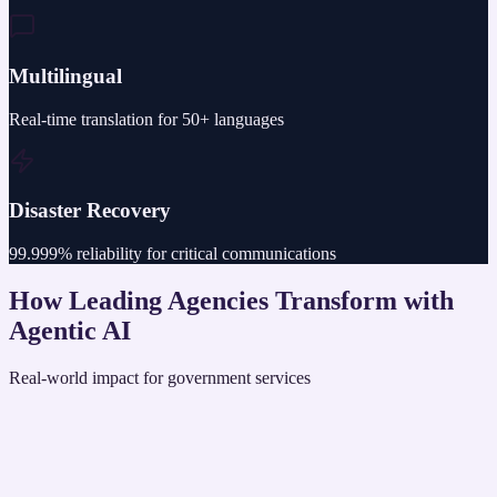
Multilingual
Real-time translation for 50+ languages
Disaster Recovery
99.999% reliability for critical communications
How Leading Agencies Transform with
Agentic AI
Real-world impact for government services
State DMV