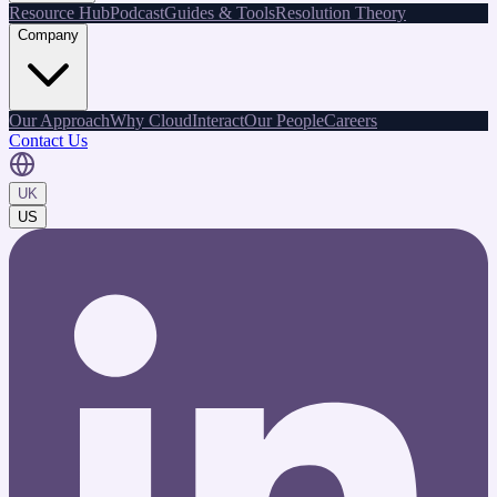
Resource Hub
Podcast
Guides & Tools
Resolution Theory
Company
Our Approach
Why CloudInteract
Our People
Careers
Contact Us
UK
US