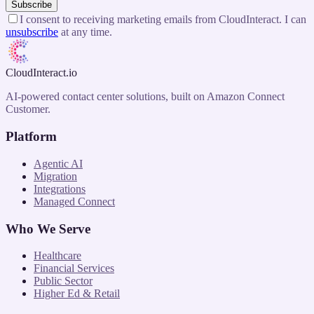
Subscribe
I consent to receiving marketing emails from CloudInteract. I can
unsubscribe
at any time.
CloudInteract
.io
AI-powered contact center solutions, built on Amazon Connect
Customer.
Platform
Agentic AI
Migration
Integrations
Managed Connect
Who We Serve
Healthcare
Financial Services
Public Sector
Higher Ed & Retail