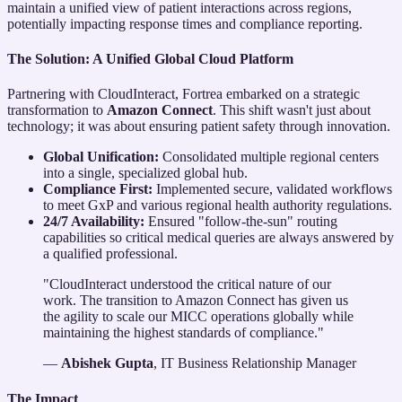
maintain a unified view of patient interactions across regions,
potentially impacting response times and compliance reporting.
The Solution: A Unified Global Cloud Platform
Partnering with CloudInteract, Fortrea embarked on a strategic
transformation to
Amazon Connect
. This shift wasn't just about
technology; it was about ensuring patient safety through innovation.
Global Unification:
Consolidated multiple regional centers
into a single, specialized global hub.
Compliance First:
Implemented secure, validated workflows
to meet GxP and various regional health authority regulations.
24/7 Availability:
Ensured "follow-the-sun" routing
capabilities so critical medical queries are always answered by
a qualified professional.
"CloudInteract understood the critical nature of our
work. The transition to Amazon Connect has given us
the agility to scale our MICC operations globally while
maintaining the highest standards of compliance."
—
Abishek Gupta
, IT Business Relationship Manager
The Impact