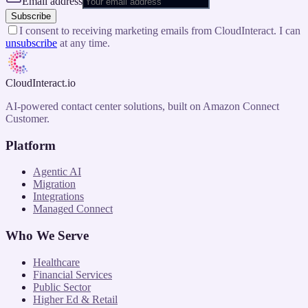
Email address
Subscribe
I consent to receiving marketing emails from CloudInteract. I can
unsubscribe
at any time.
CloudInteract
.io
AI-powered contact center solutions, built on Amazon Connect
Customer.
Platform
Agentic AI
Migration
Integrations
Managed Connect
Who We Serve
Healthcare
Financial Services
Public Sector
Higher Ed & Retail