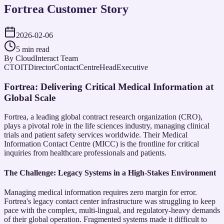
Fortrea Customer Story
2026-02-06
5 min read
By
CloudInteract Team
CTO
ITDirector
ContactCentreHead
Executive
Fortrea: Delivering Critical Medical Information at
Global Scale
Fortrea, a leading global contract research organization (CRO),
plays a pivotal role in the life sciences industry, managing clinical
trials and patient safety services worldwide. Their Medical
Information Contact Centre (MICC) is the frontline for critical
inquiries from healthcare professionals and patients.
The Challenge: Legacy Systems in a High-Stakes Environment
Managing medical information requires zero margin for error.
Fortrea's legacy contact center infrastructure was struggling to keep
pace with the complex, multi-lingual, and regulatory-heavy demands
of their global operation. Fragmented systems made it difficult to