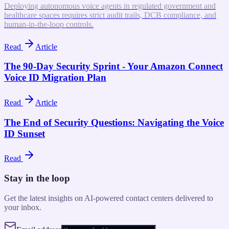
Deploying autonomous voice agents in regulated government and
healthcare spaces requires strict audit trails, DCB compliance, and
human-in-the-loop controls.
Read
Article
The 90-Day Security Sprint - Your Amazon Connect
Voice ID Migration Plan
Read
Article
The End of Security Questions: Navigating the Voice
ID Sunset
Read
Stay in the loop
Get the latest insights on AI-powered contact centers delivered to
your inbox.