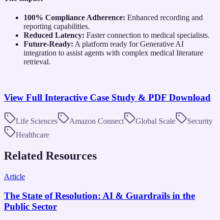
100% Compliance Adherence:
Enhanced recording and
reporting capabilities.
Reduced Latency:
Faster connection to medical specialists.
Future-Ready:
A platform ready for Generative AI
integration to assist agents with complex medical literature
retrieval.
View Full Interactive Case Study & PDF Download
Life Sciences
Amazon Connect
Global Scale
Security
Healthcare
Related Resources
Article
The State of Resolution: AI & Guardrails in the
Public Sector