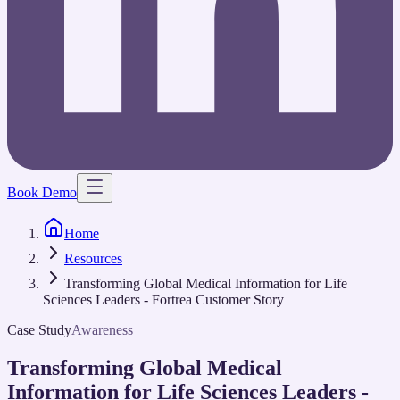
Book Demo
Home
Resources
Transforming Global Medical Information for Life
Sciences Leaders - Fortrea Customer Story
Case Study
Awareness
Transforming Global Medical
Information for Life Sciences Leaders -