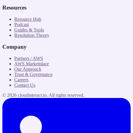
Resources
Resource Hub
Podcast
Guides & Tools
Resolution Theory
Company
Partners / AWS
AWS Marketplace
Our Approach
Trust & Governance
Careers
Contact Us
©
2026
cloudinteract.io
. All rights reserved.