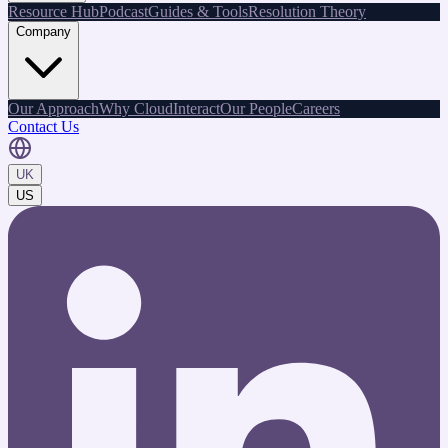
Resource Hub
Podcast
Guides & Tools
Resolution Theory
Company
Our Approach
Why CloudInteract
Our People
Careers
Contact Us
UK
US