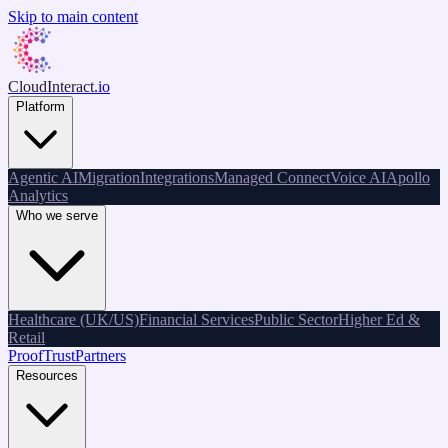
Skip to main content
CloudInteract
.io
Platform
Agentic AI
Migration
Integrations
Managed Connect
Voice AI
Apollo
Analytics
Who we serve
Healthcare (UK/US)
Financial Services
Public Sector
Higher Ed &
Retail
Proof
Trust
Partners
Resources