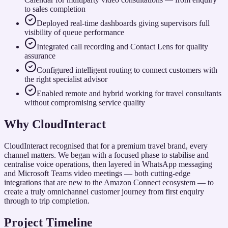
to sales completion
Deployed real-time dashboards giving supervisors full
visibility of queue performance
Integrated call recording and Contact Lens for quality
assurance
Configured intelligent routing to connect customers with
the right specialist advisor
Enabled remote and hybrid working for travel consultants
without compromising service quality
Why CloudInteract
CloudInteract recognised that for a premium travel brand, every
channel matters. We began with a focused phase to stabilise and
centralise voice operations, then layered in WhatsApp messaging
and Microsoft Teams video meetings — both cutting-edge
integrations that are new to the Amazon Connect ecosystem — to
create a truly omnichannel customer journey from first enquiry
through to trip completion.
Project Timeline