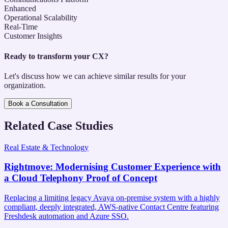
Enhanced
Operational Scalability
Real-Time
Customer Insights
Ready to transform your CX?
Let's discuss how we can achieve similar results for your
organization.
Book a Consultation
Related Case Studies
Real Estate & Technology
Rightmove
:
Modernising Customer Experience with
a Cloud Telephony Proof of Concept
Replacing a limiting legacy Avaya on-premise system with a highly
compliant, deeply integrated, AWS-native Contact Centre featuring
Freshdesk automation and Azure SSO.