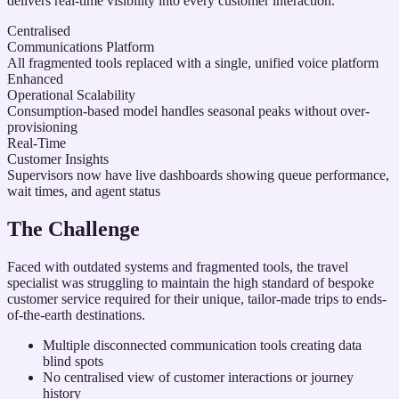
delivers real-time visibility into every customer interaction.
Centralised
Communications Platform
All fragmented tools replaced with a single, unified voice platform
Enhanced
Operational Scalability
Consumption-based model handles seasonal peaks without over-
provisioning
Real-Time
Customer Insights
Supervisors now have live dashboards showing queue performance,
wait times, and agent status
The Challenge
Faced with outdated systems and fragmented tools, the travel
specialist was struggling to maintain the high standard of bespoke
customer service required for their unique, tailor-made trips to ends-
of-the-earth destinations.
Multiple disconnected communication tools creating data
blind spots
No centralised view of customer interactions or journey
history