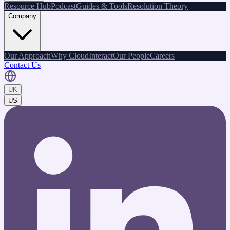
Resource Hub
Podcast
Guides & Tools
Resolution Theory
Company
Our Approach
Why CloudInteract
Our People
Careers
Contact Us
UK
US