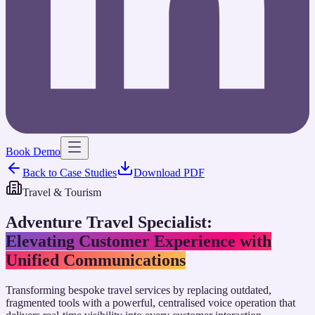
Book Demo
Back to Case Studies
Download PDF
Travel & Tourism
Adventure Travel Specialist
:
Elevating Customer Experience with
Unified Communications
Transforming bespoke travel services by replacing outdated,
fragmented tools with a powerful, centralised voice operation that