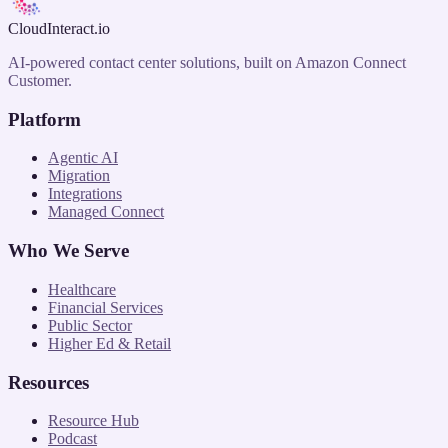
CloudInteract
.io
AI-powered contact center solutions, built on Amazon Connect
Customer.
Platform
Agentic AI
Migration
Integrations
Managed Connect
Who We Serve
Healthcare
Financial Services
Public Sector
Higher Ed & Retail
Resources
Resource Hub
Podcast