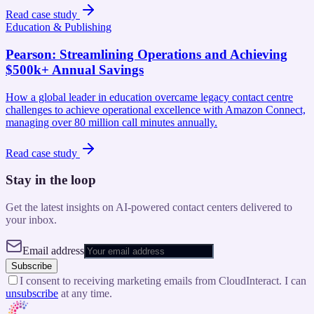
Read case study
Education & Publishing
Pearson
:
Streamlining Operations and Achieving
$500k+ Annual Savings
How a global leader in education overcame legacy contact centre
challenges to achieve operational excellence with Amazon Connect,
managing over 80 million call minutes annually.
Read case study
Stay in the loop
Get the latest insights on AI-powered contact centers delivered to
your inbox.
Email address
Subscribe
I consent to receiving marketing emails from CloudInteract. I can
unsubscribe
at any time.