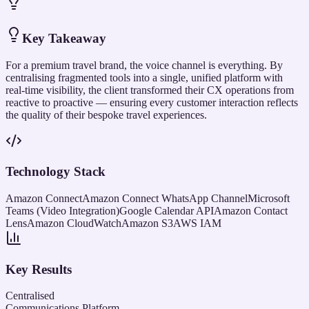
Key Takeaway
For a premium travel brand, the voice channel is everything. By
centralising fragmented tools into a single, unified platform with
real-time visibility, the client transformed their CX operations from
reactive to proactive — ensuring every customer interaction reflects
the quality of their bespoke travel experiences.
Technology Stack
Amazon Connect
Amazon Connect WhatsApp Channel
Microsoft
Teams (Video Integration)
Google Calendar API
Amazon Contact
Lens
Amazon CloudWatch
Amazon S3
AWS IAM
Key Results
Centralised
Communications Platform