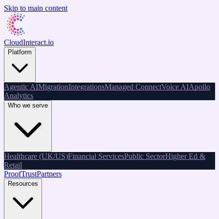
Skip to main content
CloudInteract
.io
Platform
Agentic AI
Migration
Integrations
Managed Connect
Voice AI
Apollo
Analytics
Who we serve
Healthcare (UK/US)
Financial Services
Public Sector
Higher Ed &
Retail
Proof
Trust
Partners
Resources