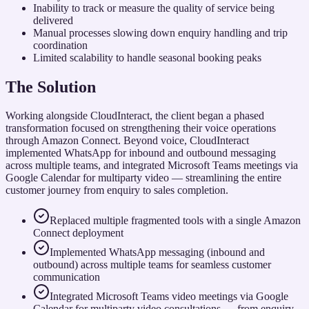
Inability to track or measure the quality of service being
delivered
Manual processes slowing down enquiry handling and trip
coordination
Limited scalability to handle seasonal booking peaks
The Solution
Working alongside CloudInteract, the client began a phased
transformation focused on strengthening their voice operations
through Amazon Connect. Beyond voice, CloudInteract
implemented WhatsApp for inbound and outbound messaging
across multiple teams, and integrated Microsoft Teams meetings via
Google Calendar for multiparty video — streamlining the entire
customer journey from enquiry to sales completion.
Replaced multiple fragmented tools with a single Amazon
Connect deployment
Implemented WhatsApp messaging (inbound and
outbound) across multiple teams for seamless customer
communication
Integrated Microsoft Teams video meetings via Google
Calendar for multiparty video consultations — from enquiry