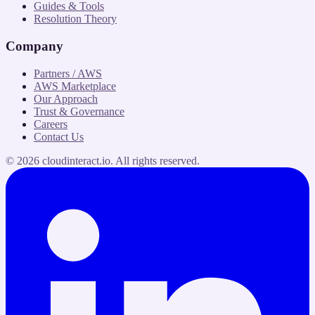
Guides & Tools
Resolution Theory
Company
Partners / AWS
AWS Marketplace
Our Approach
Trust & Governance
Careers
Contact Us
©
2026
cloudinteract.io
. All rights reserved.