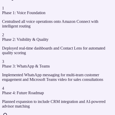
1
Phase 1: Voice Foundation
Centralised all voice operations onto Amazon Connect with
intelligent routing
2
Phase 2: Visibility & Quality
Deployed real-time dashboards and Contact Lens for automated
quality scoring
3
Phase 3: WhatsApp & Teams
Implemented WhatsApp messaging for multi-team customer
engagement and Microsoft Teams video for sales consultations
4
Phase 4: Future Roadmap
Planned expansion to include CRM integration and AI-powered
advisor matching